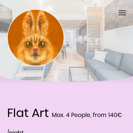
Flat Art
Max. 4 People, from 140€
/night