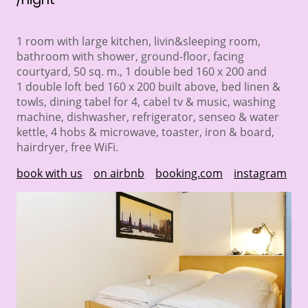
1 room with large kitchen, livin&sleeping room,
bathroom with shower, ground-floor, facing
courtyard, 50 sq. m., 1 double bed 160 x 200 and
1 double loft bed 160 x 200 built above, bed linen &
towls, dining tabel for 4, cabel tv & music, washing
machine, dishwasher, refrigerator, senseo & water
kettle, 4 hobs & microwave, toaster, iron & board,
hairdryer, free WiFi.
book with us
on airbnb
booking.com
instagram