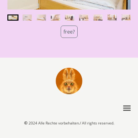
free?
©
2024 Alle Rechte vorbehalten./ All rights reserved.